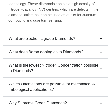
technology. These diamonds contain a high density of
nitrogen-vacancy (NV) centres, which are defects in the
diamond lattice that can be used as qubits for quantum
computing and quantum sensing.
What are electronic grade Diamonds?
What does Boron doping do to Diamonds?
What is the lowest Nitrogen Concentration possible
in Diamonds?
Which Orientations are possible for mechanical &
Tribological applications?
Why Supreme Green Diamonds?