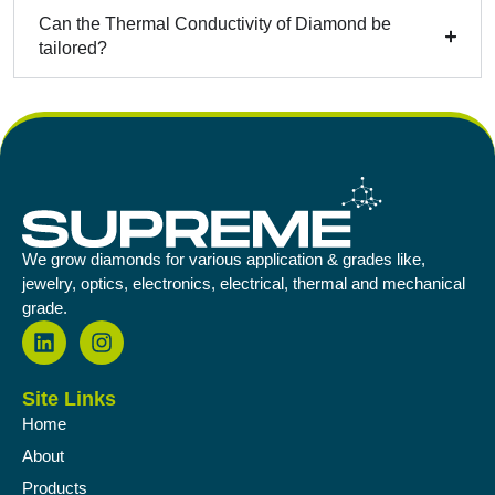
Can the Thermal Conductivity of Diamond be
tailored?
We grow diamonds for various application & grades like,
jewelry, optics, electronics, electrical, thermal and mechanical
grade.
Site Links
Home
About
Products