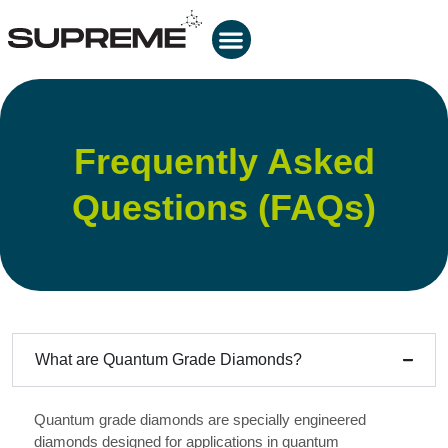
Frequently Asked
Questions (FAQs)
What are Quantum Grade Diamonds?
Quantum grade diamonds are specially engineered
diamonds designed for applications in quantum