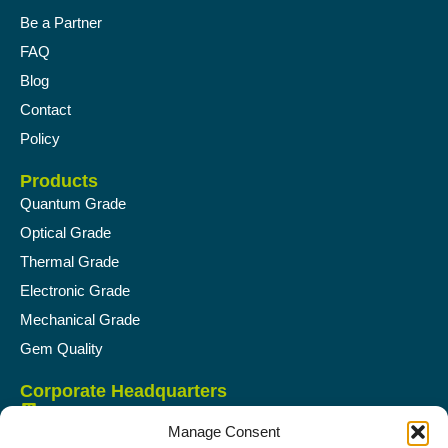
Be a Partner
FAQ
Blog
Contact
Policy
Products
Quantum Grade
Optical Grade
Thermal Grade
Electronic Grade
Mechanical Grade
Gem Quality
Corporate Headquarters
Supreme Green Diamond Pvt Ltd.
Manage Consent
FP-96, TPS-4, RS No. 383, 1st floor, Opp- Panchigar