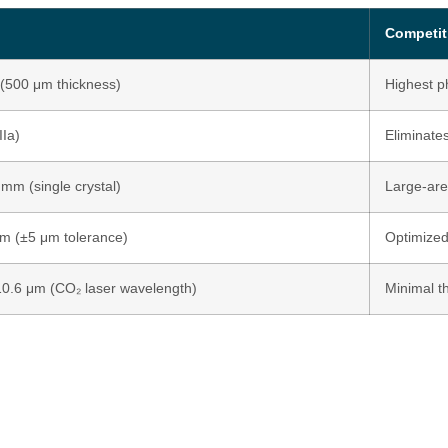
n
Competit
(500 μm thickness)
Highest p
IIa)
Eliminate
 mm (single crystal)
Large-are
m (±5 μm tolerance)
Optimized
0.6 μm (CO₂ laser wavelength)
Minimal t