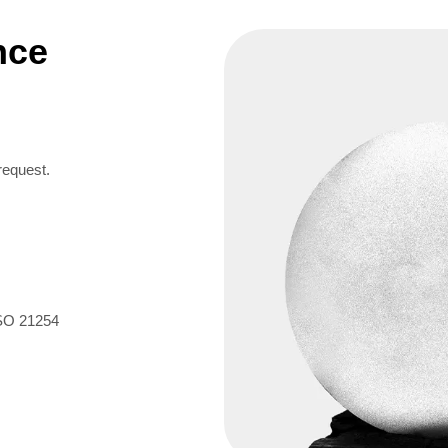
nce
request.
ISO 21254