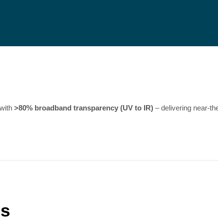
 with
>80% broadband transparency (UV to IR)
– delivering near-th
ns