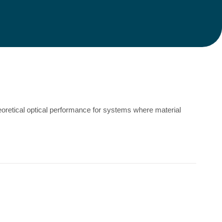
eoretical optical performance for systems where material