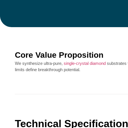
Core Value Proposition
We synthesize ultra-pure,
single-crystal diamond
substrates
limits define breakthrough potential.
Technical Specificatio