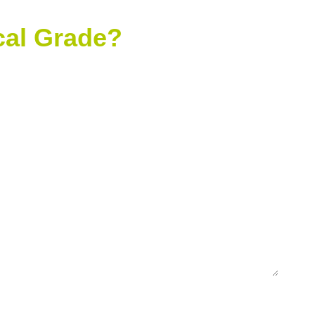
ical Grade?
mpany Name
one