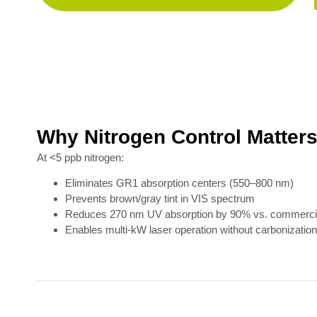
Why Nitrogen Control Matters
At <5 ppb nitrogen:
Eliminates GR1 absorption centers (550–800 nm)
Prevents brown/gray tint in VIS spectrum
Reduces 270 nm UV absorption by 90% vs. commerc
Enables multi-kW laser operation without carbonization