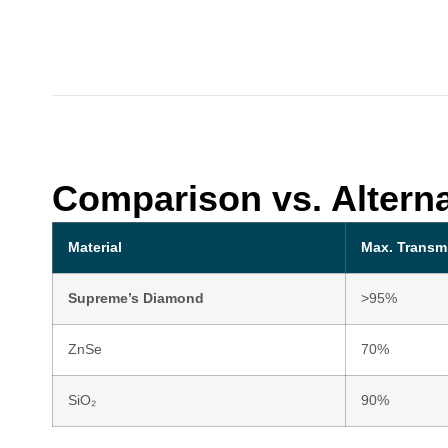
Comparison vs. Alterna
Material
Max. Transm
Supreme’s Diamond
>95%
ZnSe
70%
SiO₂
90%