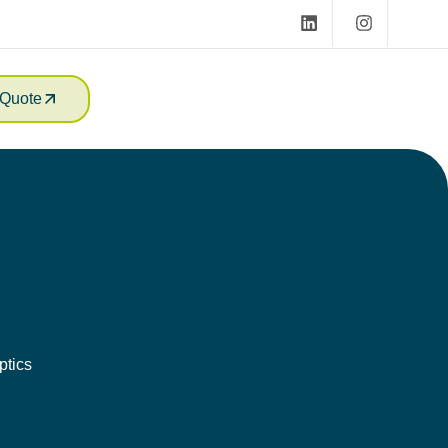
Quote
ptics