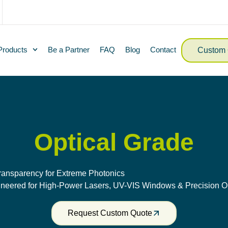
Products
Be a Partner
FAQ
Blog
Contact
Custom 
Optical Grade
ransparency for Extreme Photonics
neered for High-Power Lasers, UV-VIS Windows & Precision O
Request Custom Quote