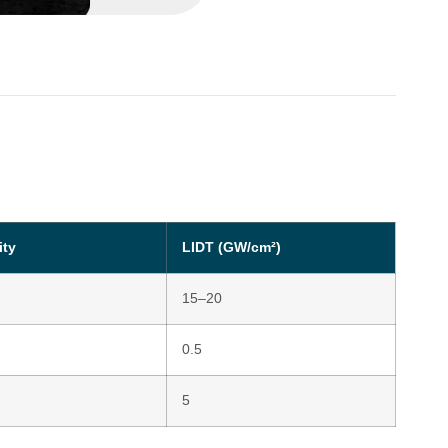
ity
LIDT (GW/cm²)
15–20
0.5
5