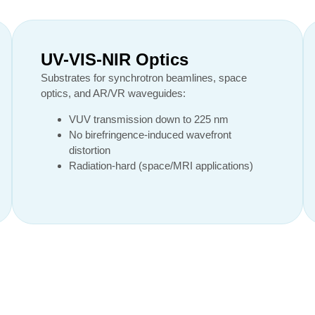
UV-VIS-NIR Optics
Substrates for synchrotron beamlines, space
optics, and AR/VR waveguides:
VUV transmission down to 225 nm
No birefringence-induced wavefront
distortion
Radiation-hard (space/MRI applications)