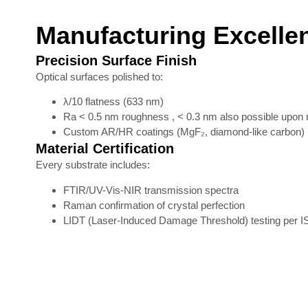
Manufacturing Excelle
Precision Surface Finish
Optical surfaces polished to:
λ/10 flatness (633 nm)
Ra < 0.5 nm roughness , < 0.3 nm also possible upon 
Custom AR/HR coatings (MgF₂, diamond-like carbon)
Material Certification
Every substrate includes:
FTIR/UV-Vis-NIR transmission spectra
Raman confirmation of crystal perfection
LIDT (Laser-Induced Damage Threshold) testing per 