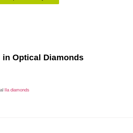
 in Optical Diamonds
ial
IIa diamonds