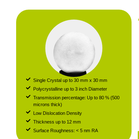
Single Crystal up to 30 mm x 30 mm
Polycrystalline up to 3 inch Diameter
Transmission percentage: Up to 80 % (500
microns thick)
Low Dislocation Density
Thickness up to 12 mm
Surface Roughness: < 5 nm RA