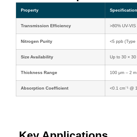
Property
Specificatio
Transmission Efficiency
>80% UV-VIS 
Nitrogen Purity
<5 ppb (Type 
Size Availability
Up to 30 × 30
Thickness Range
100 μm – 2 m
Absorption Coefficient
<0.1 cm⁻¹ @ 1
Key Applications